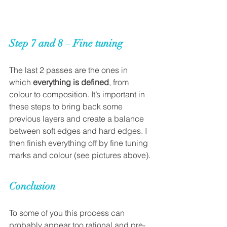
Step 7 and 8 
– 
Fine tuning
The last 2 passes are the ones in 
which 
everything is defined
, from 
colour to composition. It’s important in 
these steps to bring back some 
previous layers and create a balance 
between soft edges and hard edges. I 
then finish everything off by fine tuning 
marks and colour (see pictures above).
Conclusion
To some of you this process can 
probably appear too rational and pre-