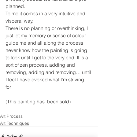
planned.  
To me it comes in a very intuitive and 
visceral way. 
There is no planning or overthinking, I 
just let my memory or sense of colour 
guide me and all along the process I 
never know how the painting is going 
to look until I get to the very end. It is a 
sort of zen process, adding and 
removing, adding and removing… until 
I feel I have evoked what I’m striving 
for. 
(This painting has  been sold)
Art Process
Art Techniques