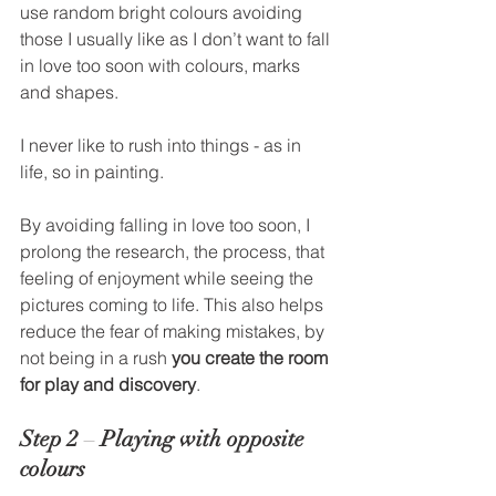
use random bright colours avoiding 
those I usually like as I don’t want to fall 
in love too soon with colours, marks 
and shapes. 
I never like to rush into things - as in 
life, so in painting.   
By avoiding falling in love too soon, I 
prolong the research, the process, that 
feeling of enjoyment while seeing the 
pictures coming to life. This also helps 
reduce the fear of making mistakes, by 
not being in a rush 
you create the room 
for play and discovery
. 
Step 2
 – 
Playing with opposite 
colours