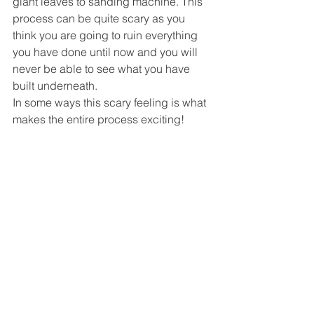
giant leaves to sanding machine. This 
process can be quite scary as you 
think you are going to ruin everything 
you have done until now and you will 
never be able to see what you have 
built underneath. 
In some ways this scary feeling is what 
makes the entire process exciting! 