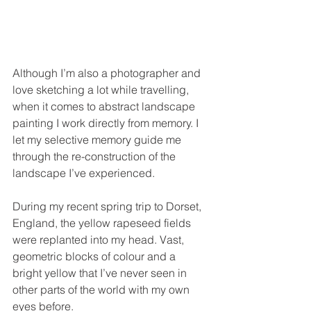
Although I’m also a photographer and 
love sketching a lot while travelling, 
when it comes to abstract landscape 
painting I work directly from memory. I 
let my selective memory guide me 
through the re-construction of the 
landscape I’ve experienced.  
During my recent spring trip to Dorset, 
England, the yellow rapeseed fields 
were replanted into my head. Vast, 
geometric blocks of colour and a 
bright yellow that I’ve never seen in 
other parts of the world with my own 
eyes before. 