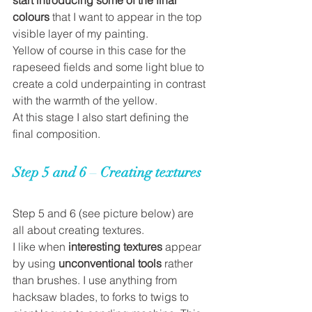
colours
 that I want to appear in the top 
visible layer of my painting. 
Yellow of course in this case for the 
rapeseed fields and some light blue to 
create a cold underpainting in contrast 
with the warmth of the yellow. 
At this stage I also start defining the 
final composition.  
Step 5 and 6 
– 
Creating textures
Step 5 and 6 
(see picture below) 
are 
all about creating textures. 
I like when 
interesting textures 
appear 
by using 
unconventional tools
 rather 
than brushes. I use anything from 
hacksaw blades, to forks to twigs to 