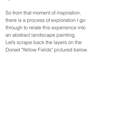
So from that moment of inspiration, 
there is a process of exploration I go 
through to relate this experience into 
an abstract landscape painting. 
Let’s scrape back the layers on the 
Dorset "Yellow Fields" pictured below. 