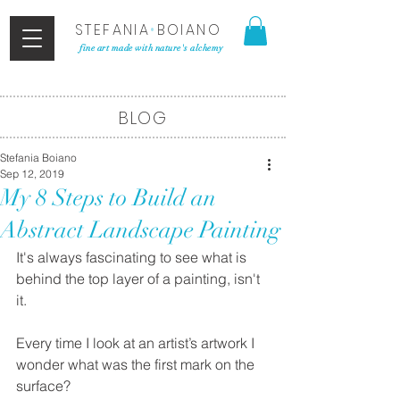
STEFANIA
•
BOIANO
fine art made with nature's alchemy
BLOG
Stefania Boiano
Sep 12, 2019
My 8 Steps to Build an
Abstract Landscape Painting
It's always fascinating to see what is 
behind the top layer of a painting, isn't 
it. 
Every time I look at an artist’s artwork I 
wonder what was the first mark on the 
surface? 