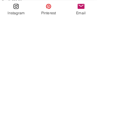
Instagram
Pinterest
Email
See All
Recent Posts