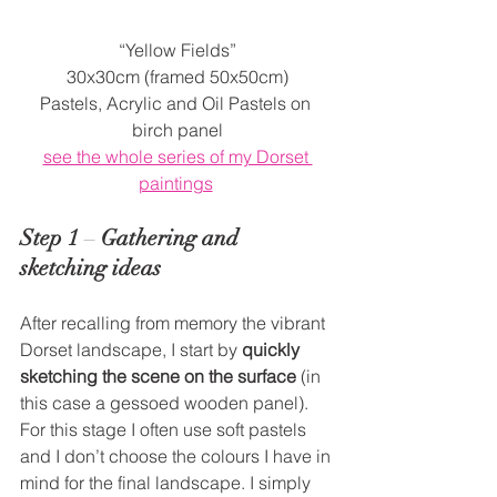
“Yellow Fields”
30x30cm (framed 50x50cm)
Pastels, Acrylic and Oil Pastels on 
birch panel
see the whole series of my Dorset 
paintings
Step 1
 – 
Gathering and 
sketching ideas
After recalling from memory the vibrant 
Dorset landscape, I start by 
quickly 
sketching the scene on the surface
 (in 
this case a gessoed wooden panel). 
For this stage I often use soft pastels 
and I don’t choose the colours I have in 
mind for the final landscape. I simply 