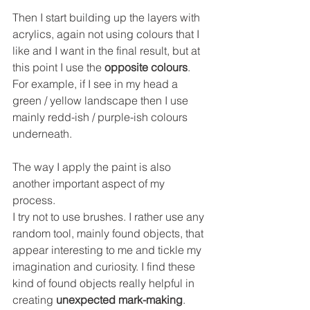
Then I start building up the layers with 
acrylics, again not using colours that I 
like and I want in the final result, but at 
this point I use the 
opposite colours
. 
For example, if I see in my head a 
green / yellow landscape then I use 
mainly redd-ish / purple-ish colours 
underneath. 
The way I apply the paint is also 
another important aspect of my 
process. 
I try not to use brushes. I rather use any 
random tool, mainly found objects, that 
appear interesting to me and tickle my 
imagination and curiosity. I find these 
kind of found objects really helpful in 
creating 
unexpected mark-making
.