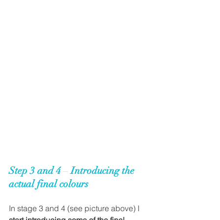
Step 3 and 4
 – 
Introducing the 
actual final colours
In stage 3 and 4 (see picture above) I 
start introducing some of the final 