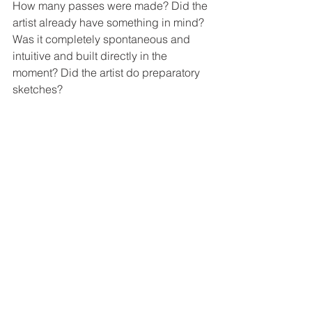
How many passes were made? Did the 
artist already have something in mind? 
Was it completely spontaneous and 
intuitive and built directly in the 
moment? Did the artist do preparatory 
sketches?  