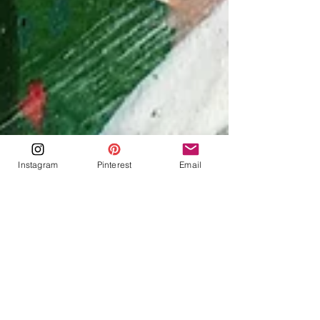
Instagram
Pinterest
Email