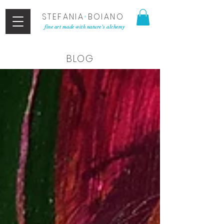
STEFANIA
•
BOIANO
fine art made with nature's alchemy
BLOG