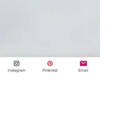
Instagram
Pinterest
Email