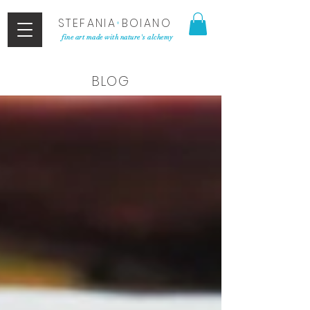
STEFANIA
•
BOIANO
fine art made with nature's alchemy
BLOG