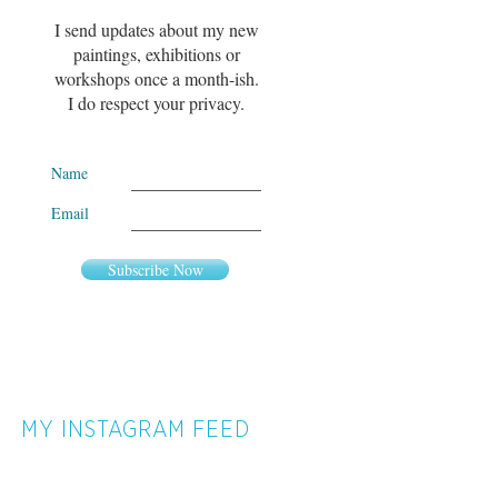
I send updates about my new
paintings, exhibitions or
workshops once a month-ish.
I do respect your privacy.
Name
Email
Subscribe Now
MY INSTAGRAM FEED