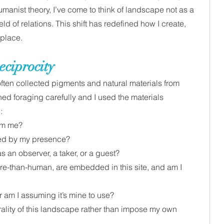
manist theory, I’ve come to think of landscape not as a 
eld of relations. This shift has redefined how I create, 
 place.
eciprocity
 often collected pigments and natural materials from 
ed foraging carefully and I used the materials  
: 
om me?
ted by my presence?
s an observer, a taker, or a guest?
e-than-human, are embedded in this site, and am I 
 or am I assuming it’s mine to use?
ality of this landscape rather than impose my own 