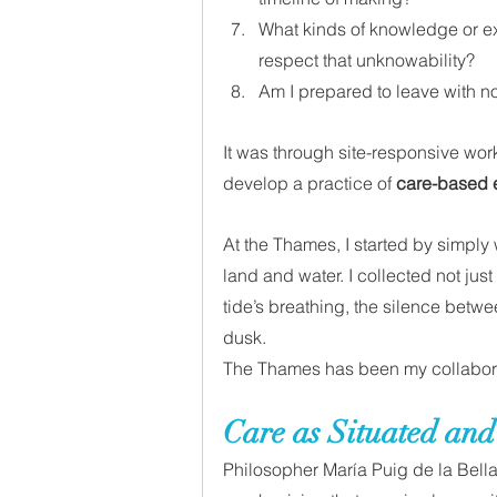
What kinds of knowledge or ex
respect that unknowability?
Am I prepared to leave with no
It was through site-responsive work
develop a practice of 
care-based
At the Thames, I started by simply 
land and water. I collected not just
tide’s breathing, the silence betw
dusk. 
The Thames has been my collaborat
Care as Situated and
Philosopher María Puig de la Bell