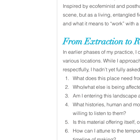
Inspired by ecofeminist and posthu
scene, but as a living, entangled fi
and what it means to “work” with a
From Extraction to R
In earlier phases of my practice, I
various locations. While I approach
respectfully, I hadn’t yet fully asked
What does this place need fr
Who/what else is being affec
Am I entering this landscape a
What histories, human and mor
willing to listen to them?
Is this material offering itself,
How can I attune to the tempor
timeline of making?