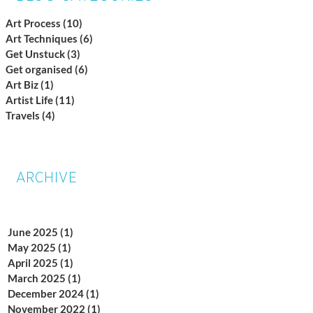
Art Process
(10)
10 posts
Art Techniques
(6)
6 posts
Get Unstuck
(3)
3 posts
Get organised
(6)
6 posts
Art Biz
(1)
1 post
Artist Life
(11)
11 posts
Travels
(4)
4 posts
ARCHIVE
June 2025
(1)
1 post
May 2025
(1)
1 post
April 2025
(1)
1 post
March 2025
(1)
1 post
December 2024
(1)
1 post
November 2022
(1)
1 post