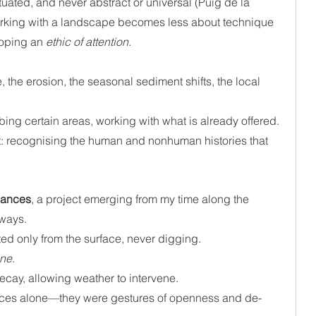
uated, and never abstract or universal (Puig de la 
working with a landscape becomes less about technique 
oping an 
ethic of attention
.
e, the erosion, the seasonal sediment shifts, the local 
rbing certain areas, working with what is already offered.
 recognising the human and nonhuman histories that 
nances
, a project emerging from my time along the 
ways. 
ed only from the surface, never digging. 
une
. 
decay, allowing weather to intervene. 
ices alone—they were gestures of openness and de-