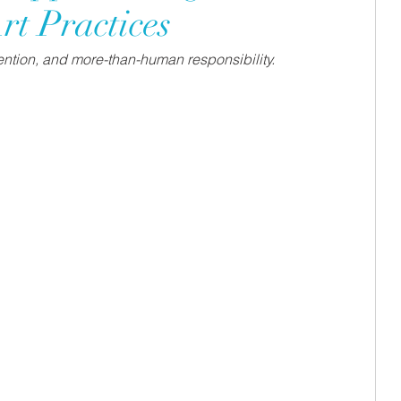
rt Practices
ttention, and more-than-human responsibility. 