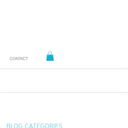
CONTACT
BLOG CATEGORIES