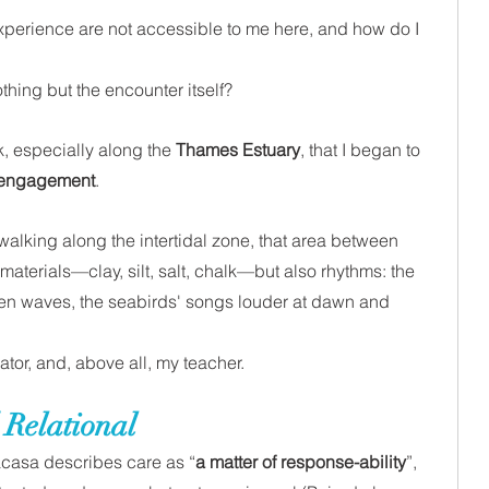
perience are not accessible to me here, and how do I 
thing but the encounter itself?
, especially along the 
Thames Estuary
, that I began to 
 engagement
.
walking along the intertidal zone, that area between 
 materials—clay, silt, salt, chalk—but also rhythms: the 
een waves, the seabirds' songs louder at dawn and 
or, and, above all, my teacher. 
 Relational
acasa describes care as “
a matter of response-ability
”, 