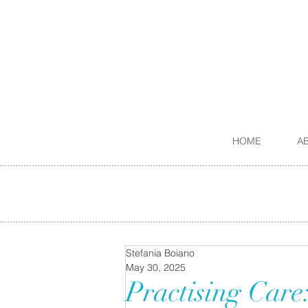
HOME
A
Stefania Boiano
May 30, 2025
Practising Care