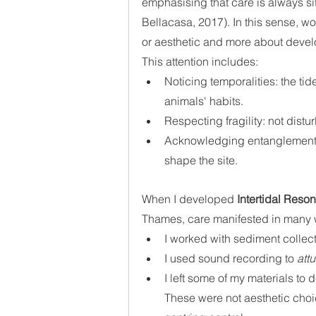
emphasising that care is always sit
Bellacasa, 2017). In this sense, 
or aesthetic and more about devel
This attention includes:
Noticing temporalities: the tid
animals' habits.
Respecting fragility: not distu
Acknowledging entanglement:
shape the site.
When I developed 
Intertidal Reso
Thames, care manifested in many 
I worked with sediment collect
I used sound recording to 
att
I left some of my materials to 
These were not aesthetic cho