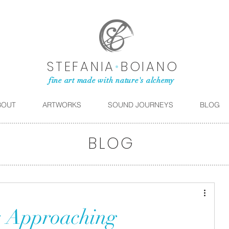
STEFANIA
•
BOIANO
fine art made with nature's alchemy
BOUT
ARTWORKS
SOUND JOURNEYS
BLOG
BLOG
: Approaching