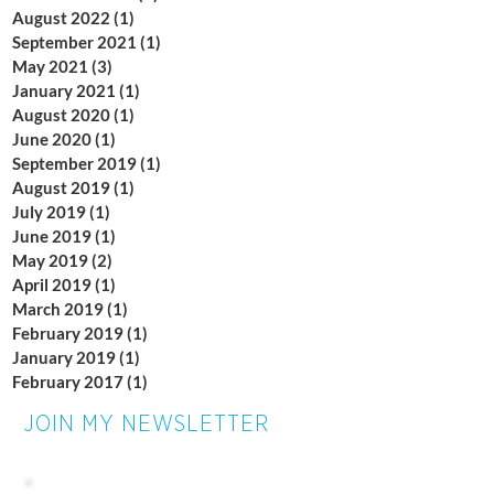
August 2022
(1)
1 post
September 2021
(1)
1 post
May 2021
(3)
3 posts
January 2021
(1)
1 post
August 2020
(1)
1 post
June 2020
(1)
1 post
September 2019
(1)
1 post
August 2019
(1)
1 post
July 2019
(1)
1 post
June 2019
(1)
1 post
May 2019
(2)
2 posts
April 2019
(1)
1 post
March 2019
(1)
1 post
February 2019
(1)
1 post
January 2019
(1)
1 post
February 2017
(1)
1 post
JOIN MY NEWSLETTER