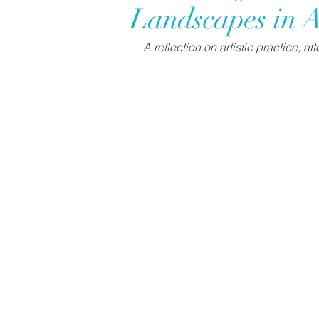
Landscapes in A
A reflection on artistic practice, a