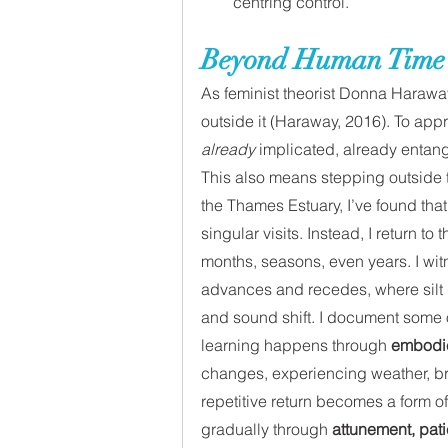
centring control.
Beyond Human Time
As feminist theorist Donna Harawa
outside it (Haraway, 2016). To app
already
 implicated, already entan
This also means stepping outside t
the Thames Estuary, I’ve found tha
singular visits. Instead, I return t
months, seasons, even years. I wit
advances and recedes, where silt 
and sound shift. I document some of
learning happens through 
embodi
changes, experiencing weather, brea
repetitive return becomes a form of
gradually through 
attunement, pati