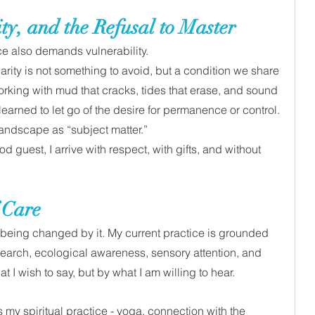
ty, and the Refusal to Master
ice also demands vulnerability. 
rity is not something to avoid, but a condition we share 
rking with mud that cracks, tides that erase, and sound 
earned to let go of the desire for permanence or control.
landscape as “subject matter.” 
d guest, I arrive with respect, with gifts, and without 
 Care 
k being changed by it. My current practice is grounded 
esearch, ecological awareness, sensory attention, and 
at I wish to say, but by what I am willing to hear.
 my spiritual practice - yoga, connection with the 