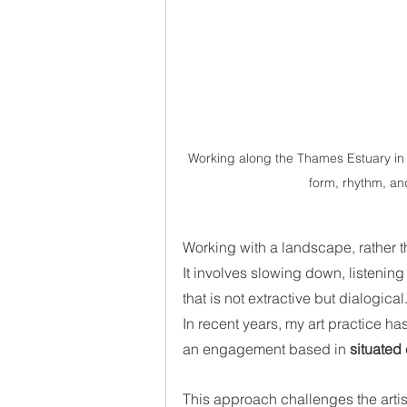
Working along the Thames Estuary in K
form, rhythm, an
Working with a landscape, rather th
It involves slowing down, listening 
that is not extractive but dialogical.
In recent years, my art practice 
an engagement based in 
situated
This approach challenges the artis