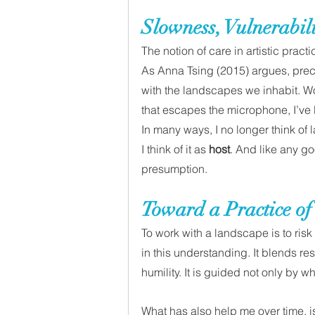
Slowness, Vulnerabili
The notion of care in artistic pract
As Anna Tsing (2015) argues, preca
with the landscapes we inhabit. Wo
that escapes the microphone, I’ve l
In many ways, I no longer think of 
I think of it as 
host
. And like any goo
presumption. 
Toward a Practice of
To work with a landscape is to ris
in this understanding. It blends r
humility. It is guided not only by wh
What has also help me over time, is