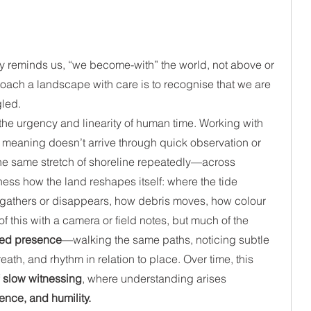
y reminds us, “we become-with” the world, not above or 
roach a landscape with care is to recognise that we are 
gled.
he urgency and linearity of human time. Working with 
t meaning doesn’t arrive through quick observation or 
o the same stretch of shoreline repeatedly—across 
ness how the land reshapes itself: where the tide 
gathers or disappears, how debris moves, how colour 
 this with a camera or field notes, but much of the 
ed presence
—walking the same paths, noticing subtle 
th, and rhythm in relation to place. Over time, this 
 
slow witnessing
, where understanding arises 
ence, and humility.