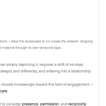
ent, I allow the landscape to co-create the artwork, shaping 
d material through its own temporal logic.
an simply depicting it, requires a shift of mindset. 
deeply and differently, and entering into a relationship 
 
has moved increasingly toward this form of engagement — 
 care
.
t to consider 
presence
, 
permission
, and 
reciprocity
. 