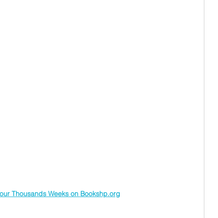
our Thousands Weeks on 
Bookshp.org