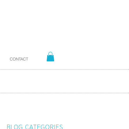
CONTACT
BLOG CATEGORIES