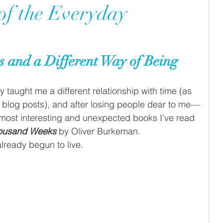
 of the Everyday
 and a Different Way of Being
 taught me a different relationship with time (as 
 blog posts), and after losing people dear to me—
 most interesting and unexpected books I've read 
ousand Weeks
 by Oliver Burkeman. 
lready begun to live.