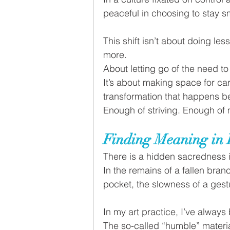
peaceful in choosing to stay s
This shift isn’t about doing les
more. 
About letting go of the need to 
It’s about making space for car
transformation that happens b
Enough of striving. Enough of 
Finding Meaning in 
There is a hidden sacredness i
In the remains of a fallen bran
pocket, the slowness of a gestu
In my art practice, I’ve always
The so-called “humble” materia