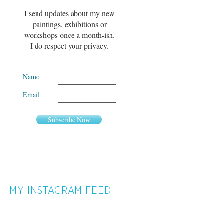
I send updates about my new
paintings, exhibitions or
workshops once a month-ish.
I do respect your privacy.
Name
Email
Subscribe Now
MY INSTAGRAM FEED