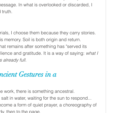
essage. In what is overlooked or discarded, I 
 truth.
ials, I choose them because they carry stories. 
is memory. Soil is both origin and return.
hat remains after something has "served its 
lience and gratitude. It is a way of saying: 
what I 
 already full.
cient Gestures in a 
he work, there is something ancestral.
salt in water, waiting for the sun to respond...
ome a form of quiet prayer, a choreography of 
dy, then to the page.