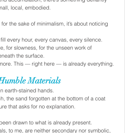
mall, local, embodied.
s for the sake of minimalism, it’s about noticing 
fill every hour, every canvas, every silence. 
e, for slowness, for the unseen work of 
eneath the surface.
more. This — right here — is already everything.
Humble Materials
n earth-stained hands. 
ch, the sand forgotten at the bottom of a coat 
re that asks for no explanation.
 been drawn to what is already present. 
ls, to me, are neither secondary nor symbolic, 