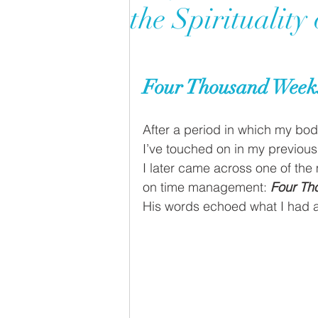
the Spirituality
Four Thousand Weeks
After a period in which my body
I’ve touched on in my previous
I later came across one of the
on time management: 
Four Th
His words echoed what I had a