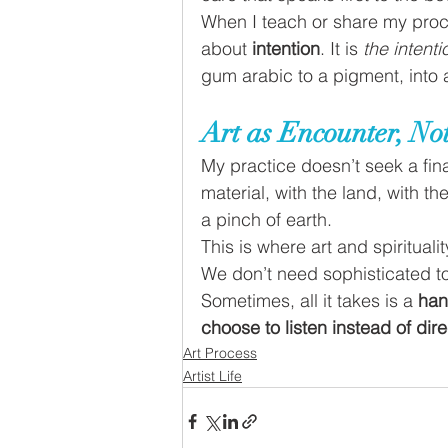
When I teach or share my proc
about 
intention
. It is 
the intenti
gum arabic to a pigment, into 
Art as Encounter, N
My practice doesn’t seek a fina
material, with the land, with t
a pinch of earth.
This is where art and spiritualit
We don’t need sophisticated to
Sometimes, all it takes is a 
han
choose to listen instead of dire
Art Process
Artist Life