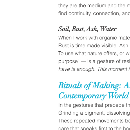
they are the medium and the m
find continuity, connection, and
Soil, Rust, Ash, Water
When I work with organic mater
Rust is time made visible. Ash 
To use what nature offers, or w
purpose" — is a gesture of resi
have is enough. This moment is
Rituals of Making: An
Contemporary World
In the gestures that precede t
Grinding a pigment, dissolving 
These repeated movements bec
care that speaks first to the bo