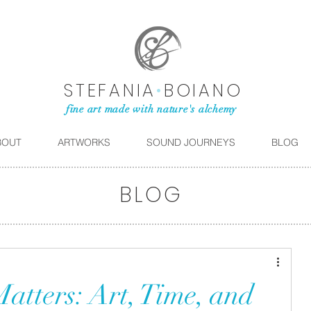
STEFANIA
•
BOIANO
fine art made with nature's alchemy
BOUT
ARTWORKS
SOUND JOURNEYS
BLOG
BLOG
tters: Art, Time, and