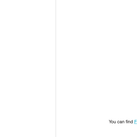
You can find 
F