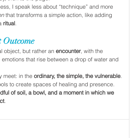
ess, I speak less about “technique” and more 
on 
that transforms a simple action, like adding 
a 
ritual
.
ot Outcome
l object, but rather an 
encounter
, with the 
he emotions that rise between a drop of water and 
y meet: in the 
ordinary, the simple, the vulnerable
.
ols to create spaces of healing and presence. 
dful of soil, a bowl, and a moment in which we 
ct
.