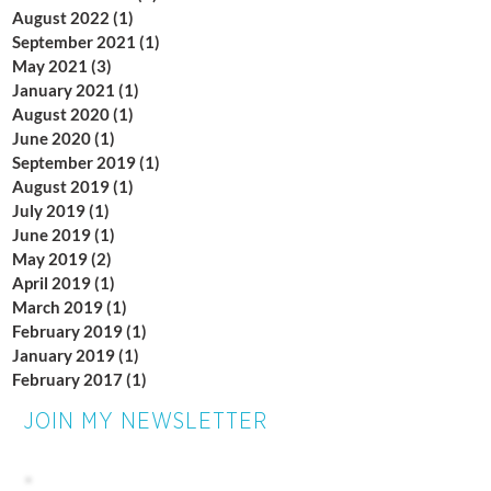
August 2022
(1)
1 post
September 2021
(1)
1 post
May 2021
(3)
3 posts
January 2021
(1)
1 post
August 2020
(1)
1 post
June 2020
(1)
1 post
September 2019
(1)
1 post
August 2019
(1)
1 post
July 2019
(1)
1 post
June 2019
(1)
1 post
May 2019
(2)
2 posts
April 2019
(1)
1 post
March 2019
(1)
1 post
February 2019
(1)
1 post
January 2019
(1)
1 post
February 2017
(1)
1 post
JOIN MY NEWSLETTER