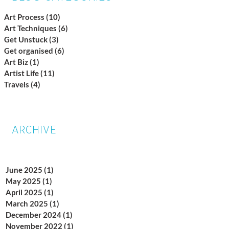
Art Process
(10)
10 posts
Art Techniques
(6)
6 posts
Get Unstuck
(3)
3 posts
Get organised
(6)
6 posts
Art Biz
(1)
1 post
Artist Life
(11)
11 posts
Travels
(4)
4 posts
ARCHIVE
June 2025
(1)
1 post
May 2025
(1)
1 post
April 2025
(1)
1 post
March 2025
(1)
1 post
December 2024
(1)
1 post
November 2022
(1)
1 post