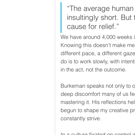
“The average human li
insultingly short. But 
cause for relief.”
We have around 4,000 weeks if 
Knowing this doesn’t make me an
different pace, a different gaze
do is to work slowly, with inten
in the act, not the outcome.
Burkeman speaks not only to ou
deep discomfort many of us feel
mastering it. His reflections h
begun to shape my creative proc
constantly strive. 
In a culture fixated on control