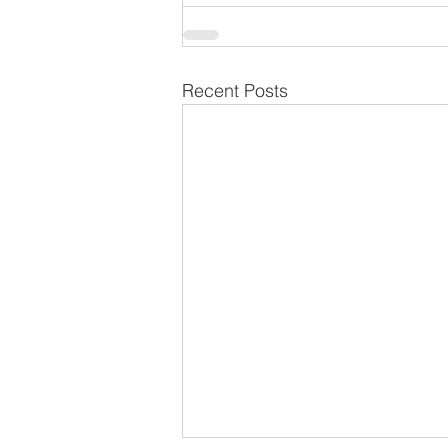
Recent Posts