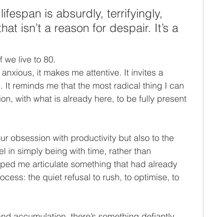
fespan is absurdly, terrifyingly, 
that isn’t a reason for despair. It’s a 
we live to 80. 
xious, it makes me attentive. It invites a 
. It reminds me that the most radical thing I can 
tion, with what is already here, to be fully present 
r obsession with productivity but also to the 
 in simply being with time, rather than 
elped me articulate something that had already 
ess: the quiet refusal to rush, to optimise, to 
 and accumulation, there’s something defiantly 