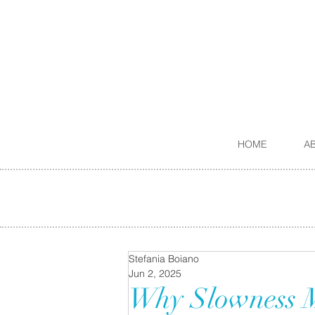
HOME
A
Stefania Boiano
Jun 2, 2025
Why Slowness Ma