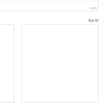
See All