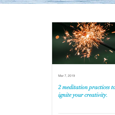
Mar 7, 2019
2 meditation practices to
ignite your creativity.