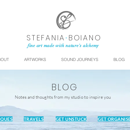
STEFANIA
•
BOIANO
fine art made with nature's alchemy
BOUT
ARTWORKS
SOUND JOURNEYS
BLOG
BLOG
Notes and thoughts from my studio to inspire you
IQUES
TRAVELS
GET UNSTUCK
GET ORGANIS