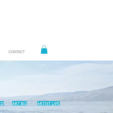
CONTACT
ED
ART BIZ
ARTIST LIFE