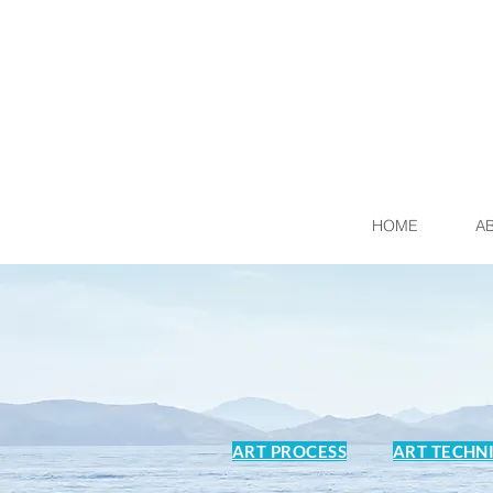
HOME
A
ART PROCESS
ART TECHN