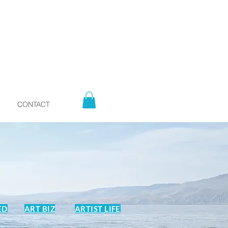
CONTACT
ED
ART BIZ
ARTIST LIFE