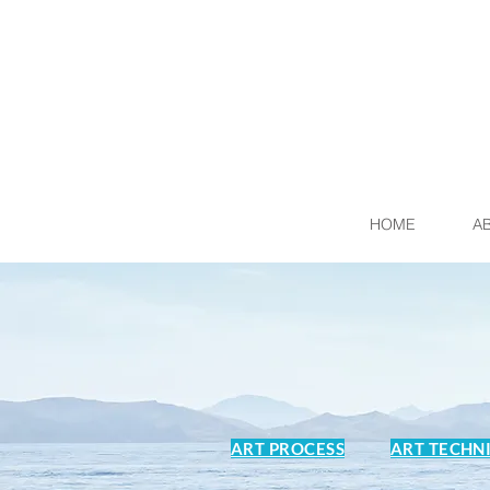
HOME
A
ART PROCESS
ART TECHN