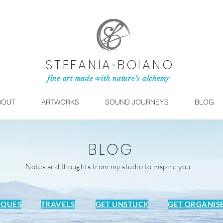
STEFANIA
•
BOIANO
fine art made with nature's alchemy
BOUT
ARTWORKS
SOUND JOURNEYS
BLOG
BLOG
Notes and thoughts from my studio to inspire you
IQUES
TRAVELS
GET UNSTUCK
GET ORGANIS