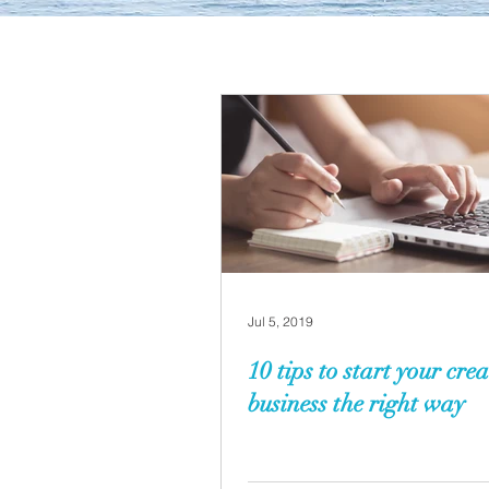
Jul 5, 2019
10 tips to start your crea
business the right way