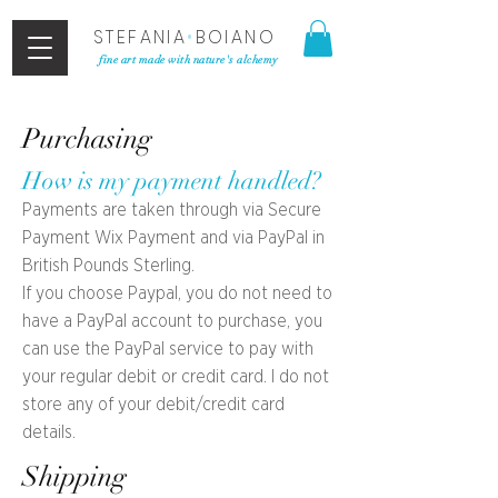
STEFANIA
•
BOIANO
fine art made with nature's alchemy
Purchasing
How is my payment handled?
Payments are taken through via Secure
Payment Wix Payment and via PayPal in
British Pounds Sterling.
If you choose Paypal, you do not need to
have a PayPal account to purchase, you
can use the PayPal service to pay with
your regular debit or credit card. I do not
store any of your debit/credit card
details.
Shipping