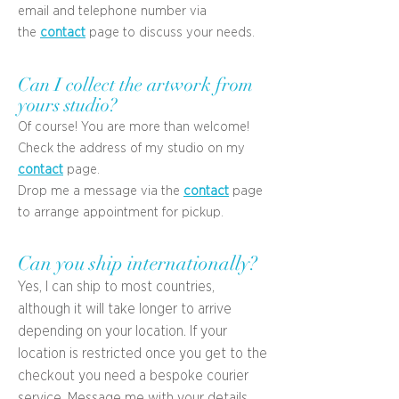
email and telephone number via
the
contact
page to discuss your needs.
Can I collect the artwork from
yours studio?
Of course! You are more than welcome!
Check the address of my studio on my
contact
page.
Drop me a message via the
contact
page
to arrange appointment for pickup.
Can you ship internationally?
Yes, I can ship to most countries,
although it will take longer to arrive
depending on your location. If your
location is restricted once you get to the
checkout you need a bespoke courier
service. Message me with your details