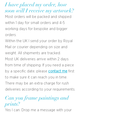
I have placed my order, how
soon will I receive my artwork?
Most orders will be packed and shipped
within 1 day for small orders and 4-5
working days for bespoke and bigger
orders.
Within the UK I send your order by Royal
Mail or courier depending on size and
weight. All shipments are tracked.
Most UK deliveries arrive within 2 days
from time of shipping. If you need a piece
by a specific date, please
contact me
first
to make sure it can reach you in time.
There may be an extra charge for rush
deliveries according to your requirements.
Can you frame paintings and
prints?
Yes I can. Drop me a message with your