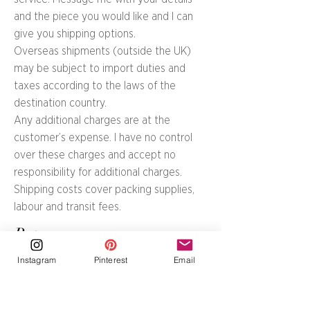
and the piece you would like and I can
give you shipping options.
Overseas shipments (outside the UK)
may be subject to import duties and
taxes according to the laws of the
destination country.
Any additional charges are at the
customer’s expense. I have no control
over these charges and accept no
responsibility for additional charges.
Shipping costs cover packing supplies,
labour and transit fees.
Returns
Can a painting, print or silk
Instagram
Pinterest
Email
scarf be returned?
Items can be returned if they are