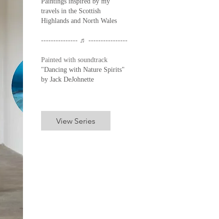
Paintings inspired by my
travels in the Scottish
Highlands and North Wales
--------------- ♬ ----------------
Painted with soundtrack
"Dancing with Nature Spirits"
by Jack DeJohnette
View Series