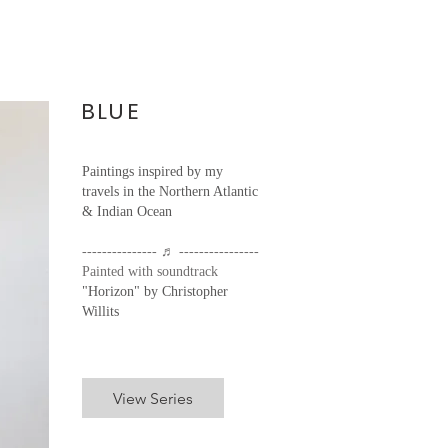
BLUE
Paintings inspired by my
travels in the Northern Atlantic
& Indian Ocean
--------------- ♬ ----------------
Painted with soundtrack
"Horizon" by Christopher
Willits
View Series