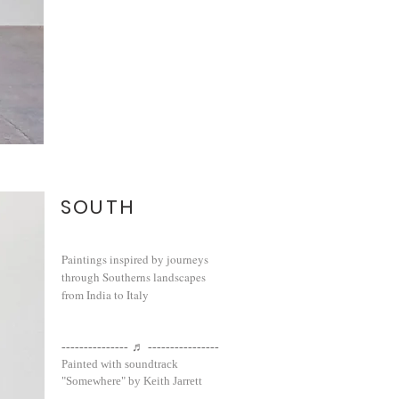
SOUTH
Paintings inspired by journeys
through Southerns landscapes
from India to Italy
--------------- ♬ ----------------
Painted with soundtrack
"Somewhere" by Keith Jarrett