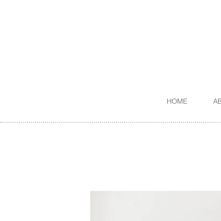
HOME
A