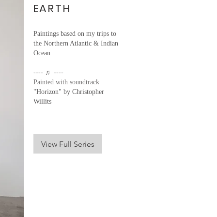
EARTH
Paintings based on my trips to
the Northern Atlantic & Indian
Ocean
---- ♬ ----
Painted with soundtrack
"Horizon" by Christopher
Willits
View Full Series