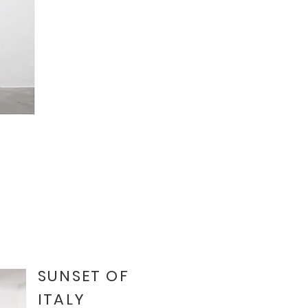
SUNSET OF
ITALY