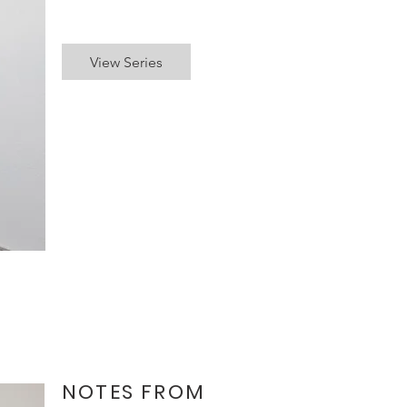
View Series
NOTES FROM