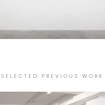
SELECTED PREVIOUS WORK