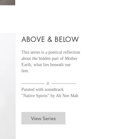
ABOVE & BELOW
This series is a poetical reflection
about the hidden part of Mother
Earth, what lies beneath our
feet.
--------------- ♬ ----------------
Painted with soundtrack
"Native Spirits" by Ah Nee Mah
View Series