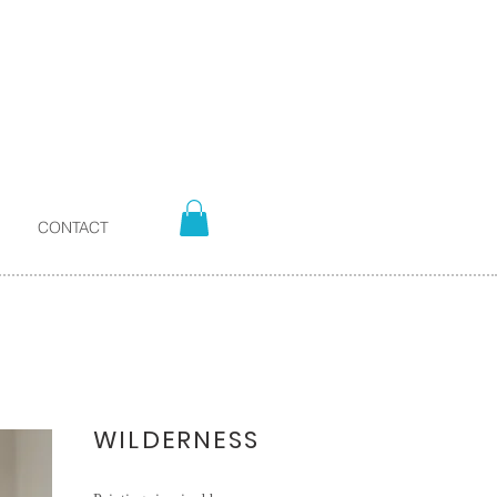
CONTACT
WILDERNESS