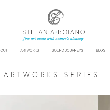
STEFANIA
•
BOIANO
fine art made with nature's alchemy
BOUT
ARTWORKS
SOUND JOURNEYS
BLOG
ARTWORKS SERIES