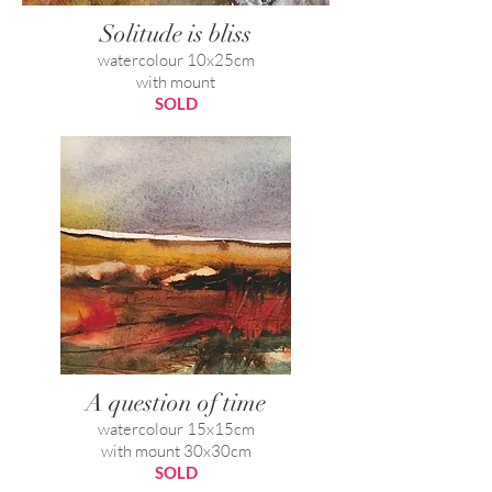
Solitude is bliss
watercolour 10x25cm
with mount
SOLD
A question of time
watercolour 15x15cm
with mount 30x30cm
SOLD