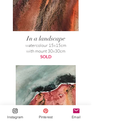
In a landscape
watercolour 15x15cm
with mount 30x30cm
SOLD
Instagram
Pinterest
Email