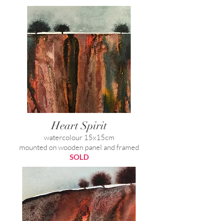
Heart Spirit
watercolour 15x15cm
mounted on wooden panel and framed
SOLD