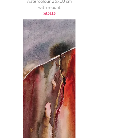
watercolour 25x10 cm
with mount
SOLD