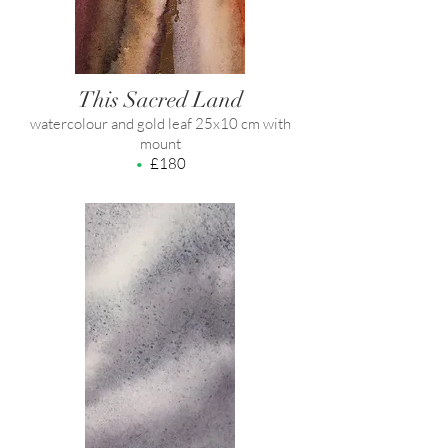
This Sacred Land
watercolour and gold leaf 25x10 cm with
mount
•
£180