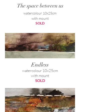
The space between us
watercolour 10x25cm
with mount
SOLD
Endless
watercolour 10x25cm
with mount
SOLD