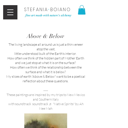
STEFANIA
•
BOIANO
fine art made with nature's alchemy
Above & Below
The living landscape all around us is just a thin veneer
atop the vast,
​little-understood bulk of the Earth’s interior.
How often we think of the hidden part of Mother Earth
and we just stop at what it is on the surface?
How often we think of the relationship between the
surface and what it is below?
My slices of earth "Above & Below" want to be a poetical
reflection about these questions.
----
These paintings are inspired by my trips to New Mexico
and Southern Italy
with soundtrack soundtrack ♬ "Native Spirits" by Ah
Nee Mah