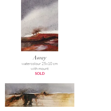
Away
watercolour 25x10 cm
with mount
SOLD