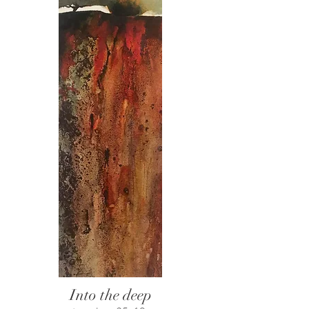
Into the deep