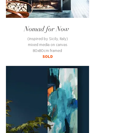
Nomad for Now
(inspired by Sicily, Italy)
mixed media on canvas
80x80cm framed
SOLD