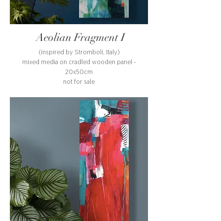
Aeolian Fragment I
(inspired by Stromboli, Italy)
mixed media on cradled wooden panel -
20x50cm
not for sale