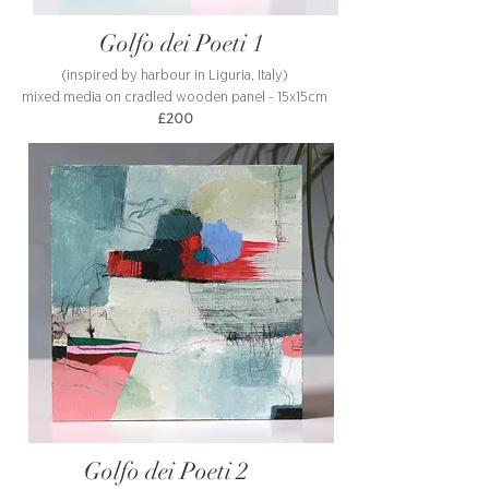
Golfo dei Poeti 1
(inspired by harbour in Liguria, Italy)
mixed media on cradled wooden panel - 15x15cm
£200
Golfo dei Poeti 2