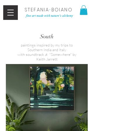
STEFANIA
•
BOIANO
fine art made with nature's alchemy
South
paintings inspired by my trips to
Southern India and Italy
with soundtrack ♬ "Somewhere" by
Keith Jarrett