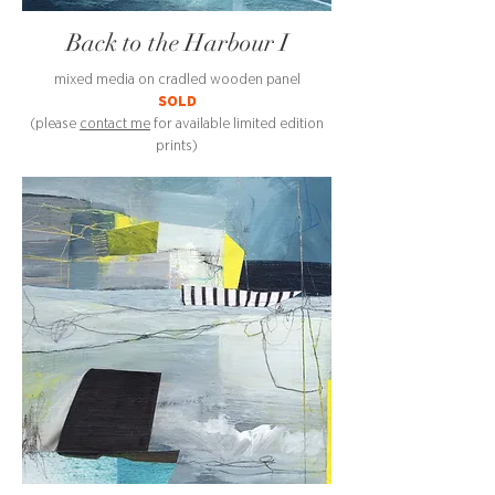
Back to the Harbour I
mixed media on cradled wooden panel
SOLD
(please
contact me
for available limited edition
prints)