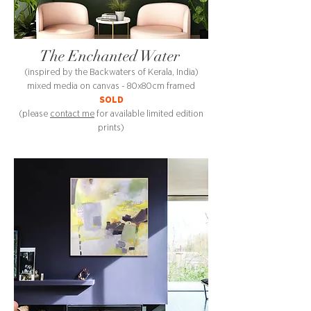
The Enchanted Water
(inspired by the Backwaters of Kerala, India)
mixed media on canvas - 80x80cm framed
SOLD
(please
contact me
for available limited edition
prints)