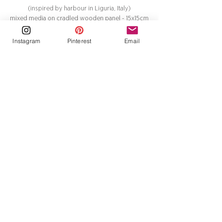
(inspired by harbour in Liguria, Italy)
mixed media on cradled wooden panel - 15x15cm
£200
Instagram
Pinterest
Email
Golfo dei Poeti 3
(inspired by harbour in Liguria, Italy)
mixed media on cradled wooden panel - 15x15cm