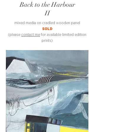
Back to the Harbour
II
mixed media on cradled wooden panel
SOLD
(please
contact me
for available limited edition
prints)