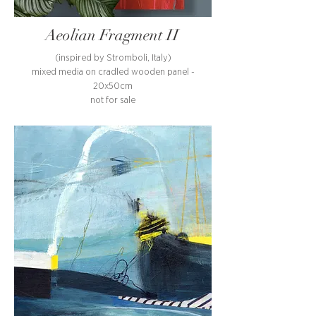
Aeolian Fragment II
(inspired by Stromboli, Italy)
mixed media on cradled wooden panel -
20x50cm
not for sale