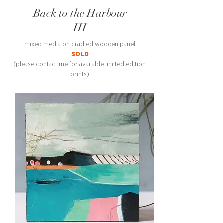
Back to the Harbour
III
mixed media on cradled wooden panel
SOLD
(please
contact me
for available limited edition
prints)