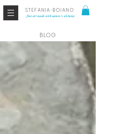
STEFANIA
•
BOIANO
fine art made with nature's alchemy
BLOG