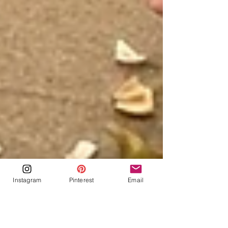
Instagram
Pinterest
Email