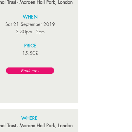
nal Trust - Morden Hall Park, London
WHEN
Sat 21 September 2019
3.30pm - 5pm
PRICE
15.50£
Book now
WHERE
nal Trust - Morden Hall Park, London