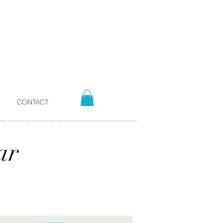
CONTACT
ar