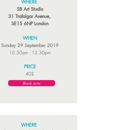
WHERE
SB Art Studio
31 Trafalgar Avenue,
SE15 6NP London
WHEN
Sunday 29 September 2019
10.30am - 12.30pm
PRICE
40£
Book now
WHERE