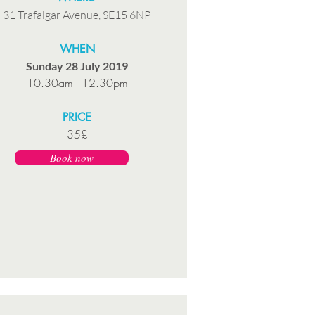
31 Trafalgar Avenue, SE15 6NP
WHEN
Sunday 28 July 2019
10.30am - 12.30pm
PRICE
35£
Book now