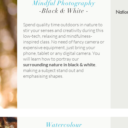
Mindful Photography
-
Black & White
-
Nation
Spend quality time outdoors in nature to
stir your senses and creativity during this
low-tech, relaxing and mindfulness-
inspired class. No need of fancy camera or
expensive equipment, just bring your
phone, tablet or any digital camera. You
will learn how to portray our
surrounding nature in black & white
,
making a subject stand out and
emphasising shapes.
Watercolour