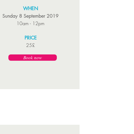
WHEN
Sunday 8 September 2019
10am - 12pm
PRICE
25£
Book now