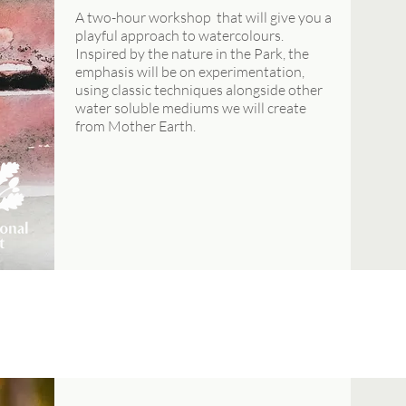
A two-hour workshop that will give you a
playful approach to watercolours.
Inspired by the nature in the Park, the
emphasis will be on experimentation,
using classic techniques alongside other
water soluble mediums we will create
from Mother Earth.
AUGUST