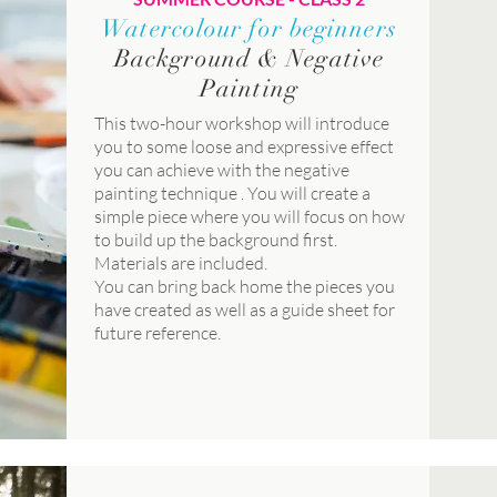
Watercolour for beginners
Background & Negative
Painting
This two-hour workshop will introduce
you to some loose and expressive effect
you can achieve with the negative
painting technique . You will create a
simple piece where you will focus on how
to build up the background first.
Materials are included.
You can bring back home the pieces you
have created as well as a guide sheet for
future reference.