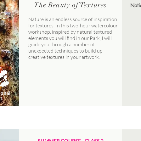
The Beauty of Textures
Nati
Nature is an endless source of inspiration
for textures. In this two-hour watercolour
workshop, inspired by natural textured
elements you will find in our Park, I will
guide you through a number of
unexpected techniques to build up
creative textures in your artwork.
JULY
SUMMER COURSE - CLASS 2