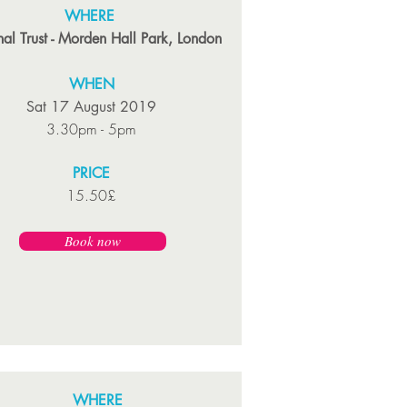
WHERE
al Trust - Morden Hall Park, London
WHEN
Sat 17 August 2019
3.30pm - 5pm
PRICE
15.50£
Book now
WHERE