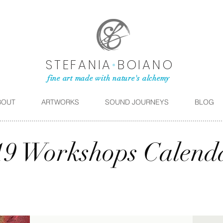
STEFANIA
•
BOIANO
fine art made with nature's alchemy
BOUT
ARTWORKS
SOUND JOURNEYS
BLOG
19 Workshops Calend
SEPTEMBER