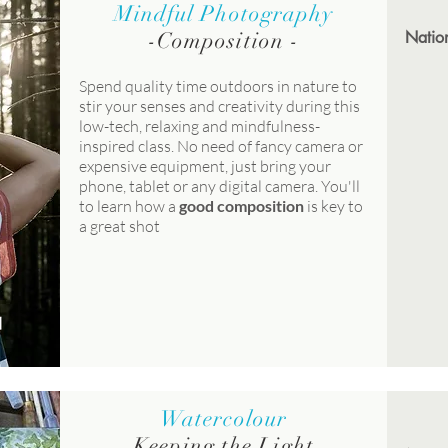
Mindful Photography
-
Composition
-
Nation
Spend quality time outdoors in nature to
stir your senses and creativity during this
low-tech, relaxing and mindfulness-
inspired class. No need of fancy camera or
expensive equipment, just bring your
phone, tablet or any digital camera. You'll
to learn how a
good composition
is key to
a great shot
Watercolour
Keeping the Light