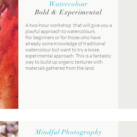
Watercolour
Bold & Experimental
A two-hour workshop that will give you a
playful approach to watercolours.
For beginners or for those who have
already some knowledge of traditional
watercolour but want to try a loose,
experimental approach. This is a fantastic
way to build up organic textures with
materials gathered from the land.
Mindful Photography