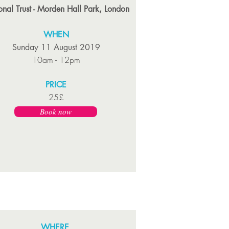
onal Trust - Morden Hall Park, London
WHEN
Sunday 11 August 2019
10am - 12pm
PRICE
25£
Book now
WHERE