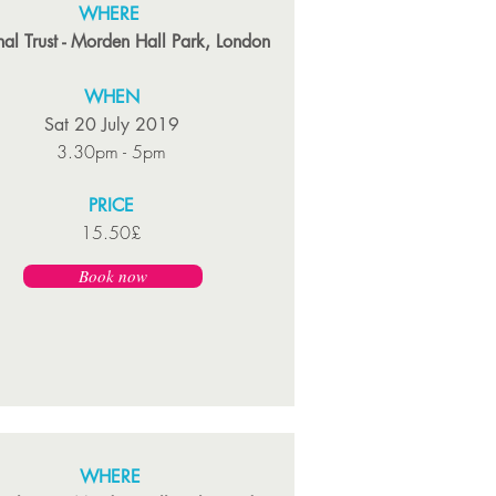
WHERE
al Trust - Morden Hall Park, London
WHEN
Sat 20 July 2019
3.30pm - 5pm
PRICE
15.50£
Book now
WHERE