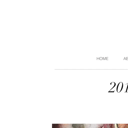
HOME
A
20