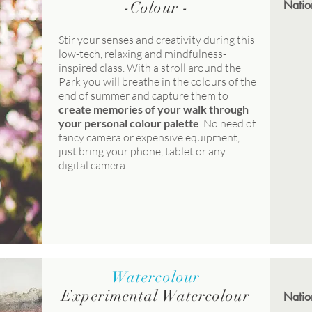
-Colour -
Natio
Stir your senses and creativity during this
low-tech, relaxing and mindfulness-
inspired class. With a stroll around the
Park you will breathe in the colours of the
end of summer and capture them to
create memories of your walk through
your personal colour palette
. No need of
fancy camera or expensive equipment,
just bring your phone, tablet or any
digital camera.
Watercolour
Experimental Watercolour
Natio