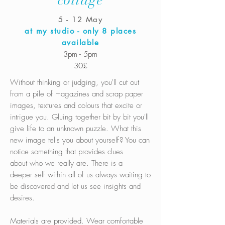
collage
5 - 12 May
at my studio - only 8 places
available
3pm - 5pm
30£
Without thinking or judging, you'll cut out
from a pile of magazines and scrap paper
images, textures and colours that excite or
intrigue you. Gluing together bit by bit you'll
give life to an unknown puzzle. What this
new image tells you about yourself? You can
notice something that provides clues
about who we really are. There is a
deeper self within all of us always waiting to
be discovered and let us see insights and
desires.
Materials are provided. Wear comfortable