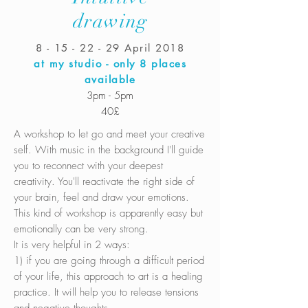
drawing
8 - 15 - 22 - 29
April 2018
at my studio - only 8 places
available
3pm - 5pm
40£
A workshop to let go and meet your creative
self. With music in the background I'll guide
you to reconnect with your deepest
creativity. You'll reactivate the right side of
your brain, feel and draw your emotions.
This kind of workshop is apparently easy but
emotionally can be very strong.
It is very helpful in 2 ways:
1) if you are going through a difficult period
of your life, this approach to art is a healing
practice. It will help you to release tensions