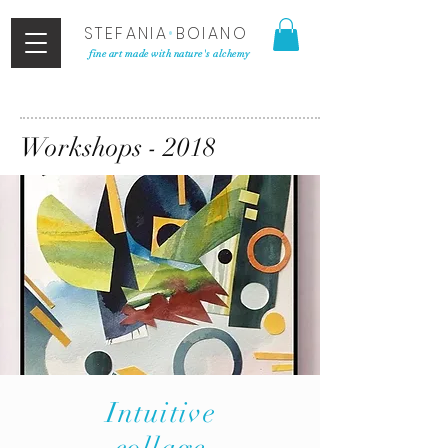
STEFANIA
•
BOIANO
fine art made with nature's alchemy
Workshops - 2018
Intuitive