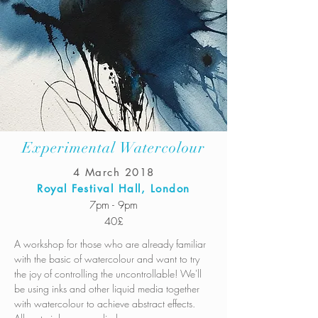
Experimental Watercolour
4 March 2018
Royal Festival Hall, London
7pm - 9pm
40£
A workshop for those who are already familiar
with the basic of watercolour and want to try
the joy of controlling the uncontrollable! We'll
be using inks and other liquid media together
with watercolour to achieve abstract effects.