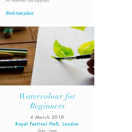
All materials are supplied.
Book your place
Watercolour for
Beginners
4 March 2018
Royal Festival Hall, London
3pm - 6pm