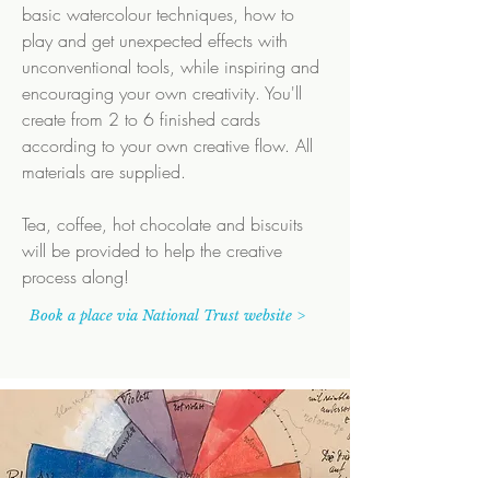
basic watercolour techniques, how to
play and get unexpected effects with
unconventional tools, while inspiring and
encouraging your own creativity. You'll
create from 2 to 6 finished cards
according to your own creative flow.
All
materials are supplied.
Tea, coffee, hot chocolate and biscuits
will be provided to help the creative
process along!
Book a place via National Trust website >