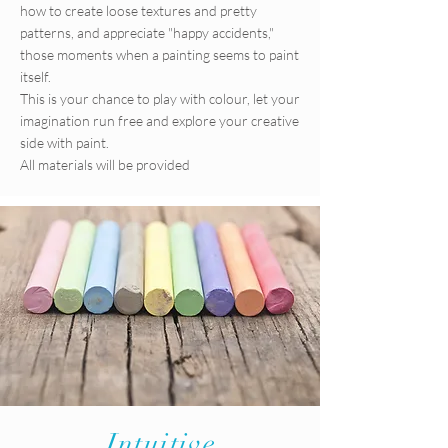
how to create loose textures and pretty
patterns, and appreciate "happy accidents,"
those moments when a painting seems to paint
itself.
This is your chance to play with colour, let your
imagination run free and explore your creative
side with paint.
All materials will be provided
Intuitive