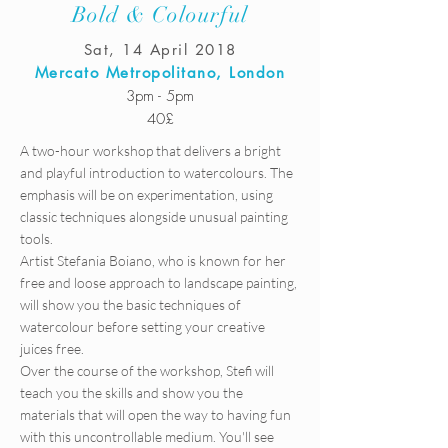
Bold & Colourful
Sat, 14 April 2018
Mercato Metropolitano, London
3pm - 5pm
40£
A two-hour workshop that delivers a bright
and playful introduction to watercolours. The
emphasis will be on experimentation, using
classic techniques alongside unusual painting
tools.
Artist Stefania Boiano, who is known for her
free and loose approach to landscape painting,
will show you the basic techniques of
watercolour before setting your creative
juices free.
Over the course of the workshop, Stefi will
teach you the skills and show you the
materials that will open the way to having fun
with this uncontrollable medium. You'll see