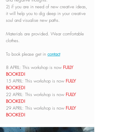
and negative thoughts.
2) if you are in need of new creative ideas,
it will help you to dig deep in your creative
soul and visualise new paths.
Materials are provided. Wear comfortable
clothes.
To book please get in
contact
8 APRIL: This workshop is now
FULLY
BOOKED!
15 APRIL:
This workshop is now
FULLY
BOOKED!
22 APRIL:
This workshop is now
FULLY
BOOKED!
29 APRIL:
This workshop is now
FULLY
BOOKED!