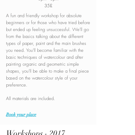
35£
A fun and friendly workshop for absolute
beginners or for those who have tried before
but ended up feeling unsuccessful. We'll go
from the basics talking about the different
types of paper, paint and the main brushes
you need. You'll become familiar with the
basic techniques of watercolour and after
painting organic and geometric simple
shapes, you'll be able to make a final piece
based on the watercolour style of your
preference.
All materials are included.
Book your place
Workshops - 2017