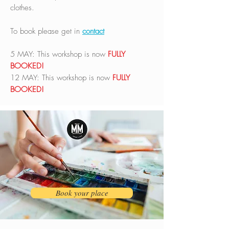
clothes.
To book please get in
contact
5 MAY: This workshop is now
FULLY
BOOKED!
12 MAY:
This workshop is now
FULLY
BOOKED!
Book your place