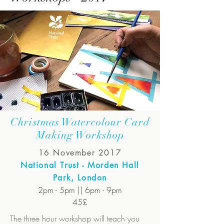
Christmas Watercolour Card
Making Workshop
16 November 2017
National Trust - Morden Hall
Park, London
2pm - 5pm || 6pm - 9pm
45£
The three hour workshop will teach you